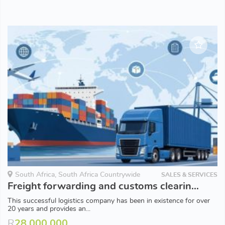
South Africa, South Africa Countrywide
SALES & SERVICES
Freight forwarding and customs clearing company
This successful logistics company has been in existence for over
20 years and provides an...
R
28,000,000