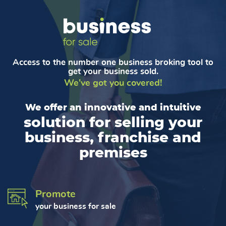
Access to the number one business broking tool to
get your business sold.
We've got you covered!
We offer an innovative and intuitive
solution for selling your
business, franchise and
premises
Promote
your business for sale