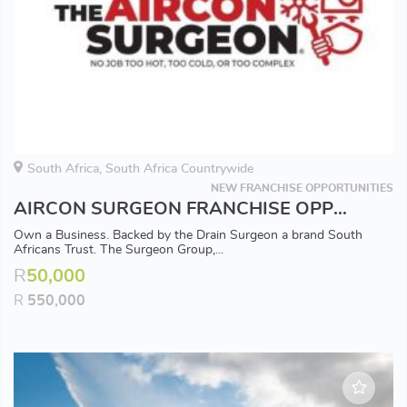
South Africa, South Africa Countrywide
NEW FRANCHISE OPPORTUNITIES
AIRCON SURGEON FRANCHISE OPPORTUNITY - Available in all Major Areas
Own a Business. Backed by the Drain Surgeon a brand South
Africans Trust. The Surgeon Group,...
R
50,000
R
550,000