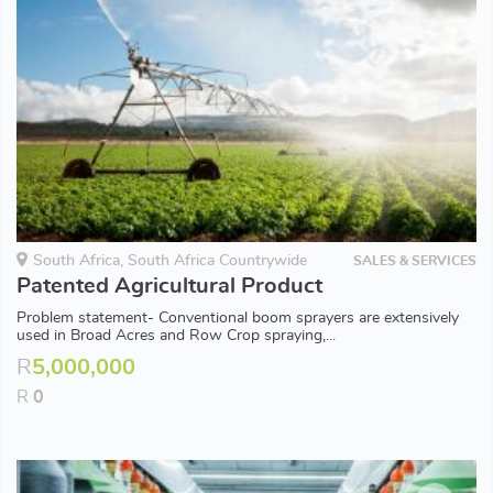
South Africa, South Africa Countrywide
SALES & SERVICES
Patented Agricultural Product
Problem statement- Conventional boom sprayers are extensively
used in Broad Acres and Row Crop spraying,...
R
5,000,000
R
0