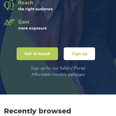
Reach
the right audience
Gain
more exposure
Get in touch
Sign up
Sign up for our Sellers' Portal
Affordable monthly packages
Recently browsed