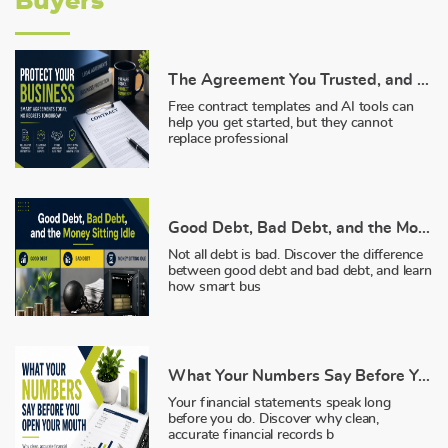
Buyers
The Agreement You Trusted, and Why It Failed You
Free contract templates and AI tools can
help you get started, but they cannot
replace professional
Good Debt, Bad Debt, and the Money Sitting Idle
Not all debt is bad. Discover the difference
between good debt and bad debt, and learn
how smart bus
What Your Numbers Say Before You Open Your Mouth
Your financial statements speak long
before you do. Discover why clean,
accurate financial records b