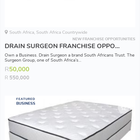
South Africa, South Africa Countrywide
NEW FRANCHISE OPPORTUNITIES
DRAIN SURGEON FRANCHISE OPPORTUNITY - Available in all Major Areas
Own a Business. Drain Surgeon a brand South Africans Trust. The
Surgeon Group, one of South Africa’s...
R
50,000
R
550,000
FEATURED
BUSINESS