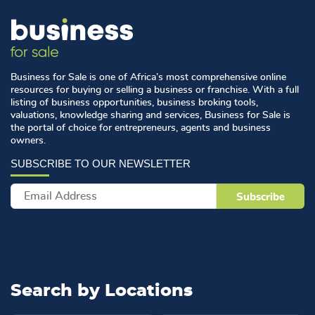
Business for Sale is one of Africa’s most comprehensive online
resources for buying or selling a business or franchise. With a full
listing of business opportunities, business broking tools,
valuations, knowledge sharing and services, Business for Sale is
the portal of choice for entrepreneurs, agents and business
owners.
Search by
Locations