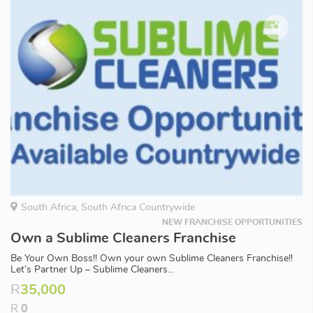
South Africa, South Africa Countrywide
NEW FRANCHISE OPPORTUNITIES
Own a Sublime Cleaners Franchise
Be Your Own Boss!! Own your own Sublime Cleaners Franchise!!
Let’s Partner Up – Sublime Cleaners...
R
35,000
R
0