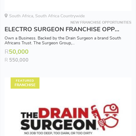
South Africa, South Africa Countrywide
NEW FRANCHISE OPPORTUNITIES
ELECTRO SURGEON FRANCHISE OPPORTUNITY - Available in all Major Areas
Own a Business. Backed by the Drain Surgeon a brand South
Africans Trust. The Surgeon Group,...
R
50,000
R
550,000
FEATURED
FRANCHISE