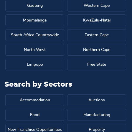
Gauteng
Western Cape
Mpumalanga
KwaZulu-Natal
South Africa Countrywide
Eastern Cape
North West
Northern Cape
Limpopo
Free State
Search by
Sectors
Accommodation
Auctions
Food
Manufacturing
New Franchise Opportunities
Property