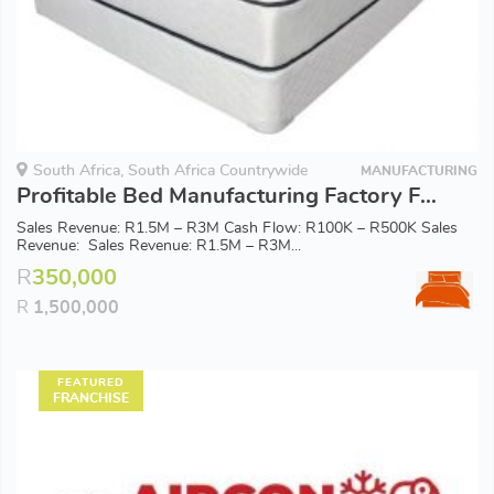
South Africa, South Africa Countrywide
MANUFACTURING
Profitable Bed Manufacturing Factory For Sale
Sales Revenue: R1.5M – R3M Cash Flow: R100K – R500K Sales
Revenue: Sales Revenue: R1.5M – R3M...
R
350,000
R
1,500,000
FEATURED
FRANCHISE