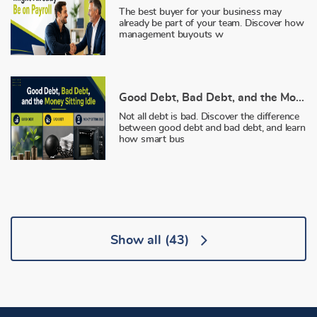
The best buyer for your business may
already be part of your team. Discover how
management buyouts w
Good Debt, Bad Debt, and the Money Sitting Idle
Not all debt is bad. Discover the difference
between good debt and bad debt, and learn
how smart bus
Show all
(43)