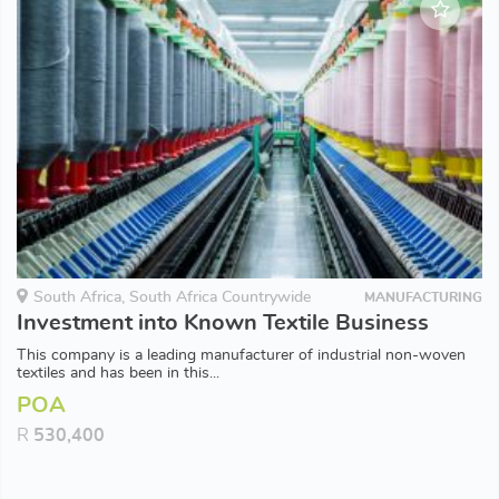
South Africa, South Africa Countrywide
MANUFACTURING
Investment into Known Textile Business
This company is a leading manufacturer of industrial non-woven
textiles and has been in this...
POA
R
530,400