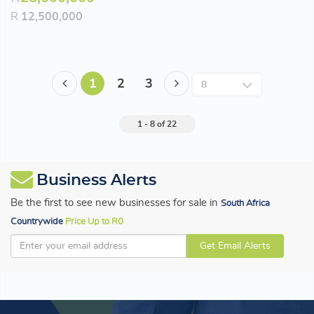
R
12,500,000
1
2
3
1 - 8 of 22
Business Alerts
Be the first to see new businesses for sale in
South Africa
Countrywide
Price Up to R0
Get Email Alerts