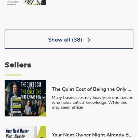
Show all
(38)
Sellers
The Quiet Cost of Being the Only One Who Knows How
Many businesses rely heavily on one person
who holds critical knowledge. While this
may seem efficie
Your Next Owner Might Already Be on Payroll