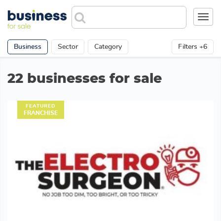
Toggl
navig
Business
Sector
Category
Filters +6
22 businesses for sale
FEATURED
FRANCHISE