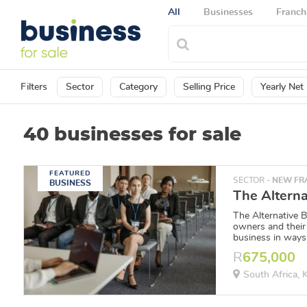
All
Businesses
Franch
Filters
Sector
Category
Selling Price
Yearly Net 
40 businesses for sale
FEATURED
SECTOR -
NEW FRA
BUSINESS
The Alternative 
owners and their
business in ways 
R
675,000
South Africa,