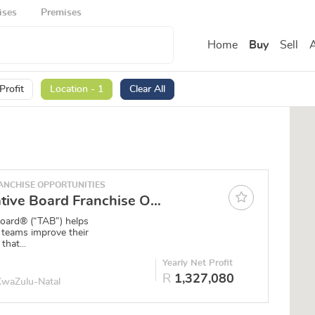
ises
Premises
Home
Buy
Sell
A
Profit
Location - 1
Clear All
NCHISE OPPORTUNITIES
The Alternative Board Franchise Opportunity - Pietermaritzburg
Board® (“TAB”) helps
 teams improve their
that...
Yearly Net Profit
R
1,327,080
 KwaZulu-Natal