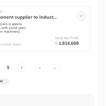
ES
Metal Component supplier to Industry Durban
overs is approx
 with some years
w machinery/...
0
Yearly Net Profit
R
1,816,688
 KwaZulu-Natal
5
 40