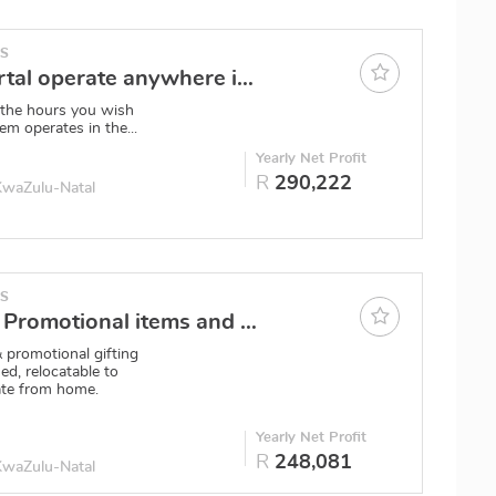
ES
Training Portal operate anywhere in SA
 the hours you wish
em operates in the...
Yearly Net Profit
R
290,222
 KwaZulu-Natal
ES
Price drop ! Promotional items and Corporate wear - An active owner can repeat past R3.5m turnovers
 promotional gifting
ed, relocatable to
ate from home.
Yearly Net Profit
R
248,081
 KwaZulu-Natal