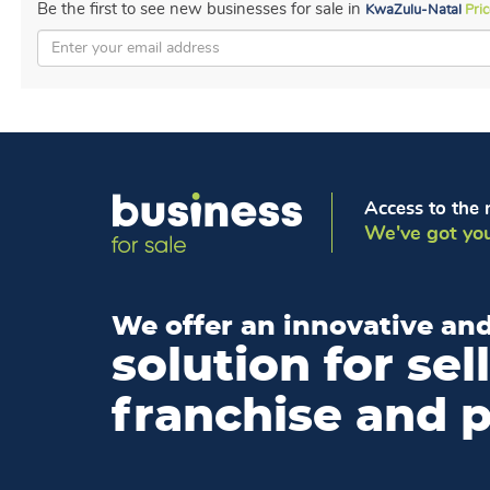
Be the first to see new businesses for sale in
KwaZulu-Natal
Pri
Access to the 
We've got you
We offer an innovative and
solution for sel
franchise and 