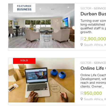
FEATURED
SECTOR -
SERVIC
BUSINESS
Turning over som
long-established
qualified staff is
growth.
R
2,900,00
South Africa,
SOLD
SECTOR -
SERVIC
Online Life Coac
Development, wit
reach and minima
clients. Owner...
R
950,000
South Africa,