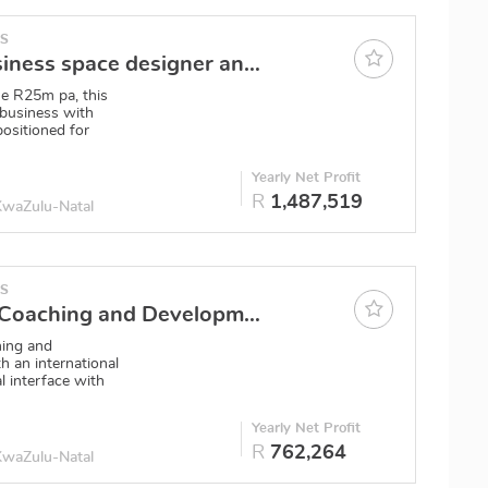
ES
Durban Business space designer and furniture provision
e R25m pa, this
 business with
 positioned for
0
Yearly Net Profit
R
1,487,519
 KwaZulu-Natal
ES
Online Life Coaching and Development business
hing and
h an international
l interface with
Yearly Net Profit
R
762,264
 KwaZulu-Natal