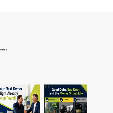
iness