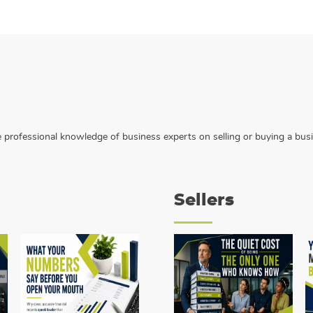
the professional knowledge of business experts on selling or buying a bus
Sellers