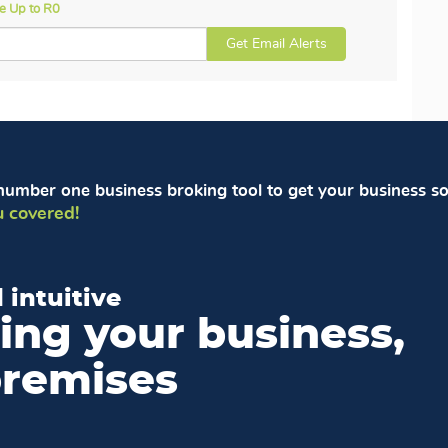
ce Up to R0
Get Email Alerts
number one business broking tool to get your business so
 covered!
 intuitive
ling your business,
premises