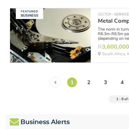
FEATURED
SECTOR -
SERVIC
BUSINESS
The norm in turn
R6.3m-R6.5m pa,
(depending on ne
R
3,600,00
South Africa,
1
2
3
4
1 - 8 of
Business Alerts