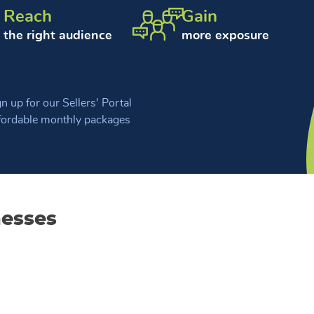
Reach
Gain
the right audience
more exposure
n up for our Sellers' Portal
fordable monthly packages
nesses