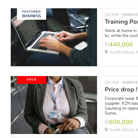
FEATURED
SECTOR -
SERVIC
BUSINESS
Work at home in
to, while the syst
R
440,000
South Africa,
SOLD
SECTOR -
SERVIC
Corporate wear &
supplier. KZN bas
Gauteng or oper
Some...
R
600,000
South Africa,