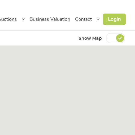
Login
uctions
Business Valuation
Contact
Show Map