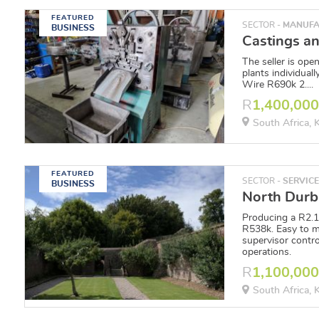
FEATURED
SECTOR -
MANUFA
BUSINESS
The seller is open
plants individual
Wire R690k 2....
R
1,400,00
South Africa,
FEATURED
SECTOR -
SERVIC
BUSINESS
Producing a R2.
R538k. Easy to m
supervisor contro
operations.
R
1,100,00
South Africa,