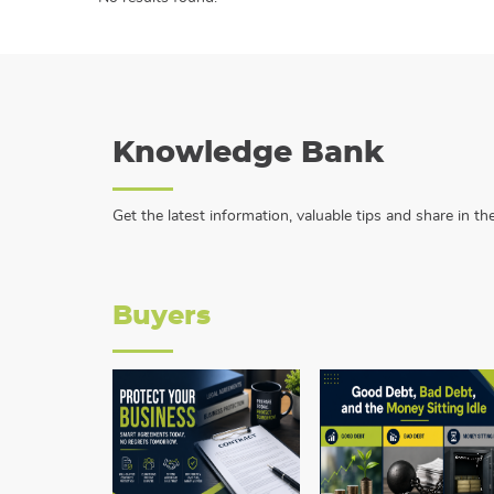
Knowledge Bank
Get the latest information, valuable tips and share in 
Buyers