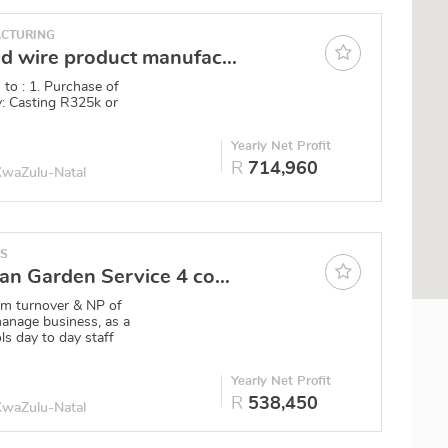
CTURING
Castings and wire product manufacturer Durban
 to : 1. Purchase of
ly: Casting R325k or
0
Yearly Net Profit
R
714,960
 KwaZulu-Natal
ES
North Durban Garden Service 4 complexes, 2 clients, ad hocs
1m turnover & NP of
anage business, as a
ls day to day staff
0
Yearly Net Profit
R
538,450
 KwaZulu-Natal