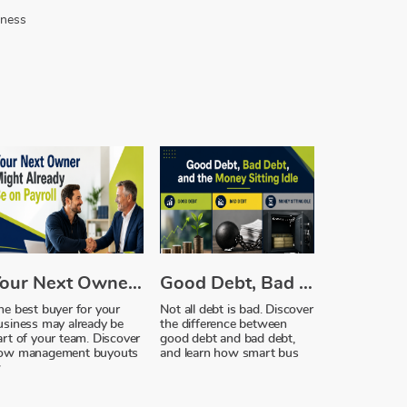
iness
Your Next Owner Might Already Be on Payroll
Good Debt, Bad Debt, and the Money Sitting Idle
he best buyer for your
Not all debt is bad. Discover
usiness may already be
the difference between
art of your team. Discover
good debt and bad debt,
ow management buyouts
and learn how smart bus
w