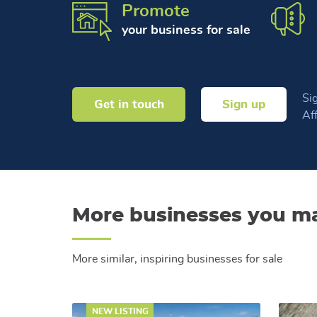
Promote
your business for sale
Sig
Get in touch
Sign up
Af
More businesses you ma
More similar, inspiring businesses for sale
NEW LISTING