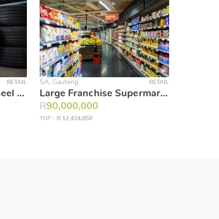
SA, Gauteng
RETAIL
RETAIL
Established Tyre & Wheel Centre – R4.5 Million Stock Included at a Fraction of Cost
Large Franchise Supermarket and liquor store
R
90,000,000
YNP -
R 12,434,850