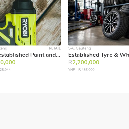
teng
SA, Gauteng
RETAIL
Well established Paint and hardware store on busy JHB street!!
00,000
R
2,200,000
28,044
YNP -
R 486,000