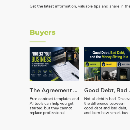
Get the latest information, valuable tips and share in 
Buyers
The Agreement You Trusted, and Why It Failed You
Good Debt, Bad D
Free contract templates and
Not all debt is bad. Discov
AI tools can help you get
the difference between
started, but they cannot
good debt and bad debt,
replace professional
and learn how smart bus