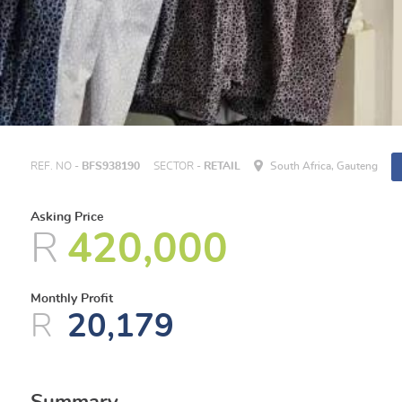
REF. NO -
BFS938190
SECTOR -
RETAIL
South Africa, Gauteng
Asking Price
R
420,000
Monthly Profit
R
20,179