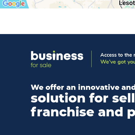
Access to the 
We've got you
We offer an innovative and
solution for sel
franchise and 