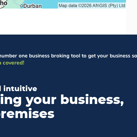
number one business broking tool to get your business so
 covered!
 intuitive
ling your business,
premises