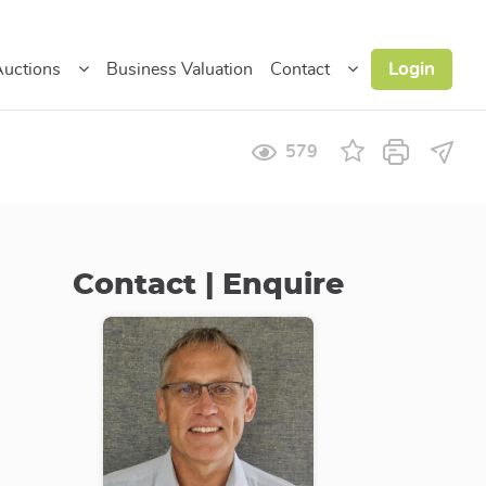
Login
uctions
Business Valuation
Contact
579
Contact | Enquire