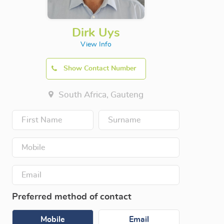
Dirk Uys
View Info
Show Contact Number
South Africa, Gauteng
Preferred method of contact
Mobile
Email