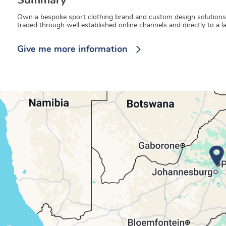
Summary
Own a bespoke sport clothing brand and custom design solutions to 
traded through well established online channels and directly to a 
Give me more information