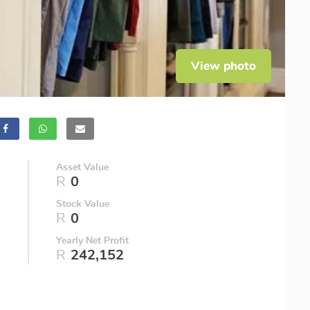
View photo
Asset Value
R
0
Stock Value
R
0
Yearly Net Profit
R
242,152