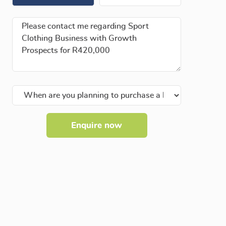
Enquire now