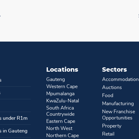
Locations
Sectors
Gauteng
Accommodation
s
Western Cape
Auctions
s
Mpumalanga
Food
KwaZulu-Natal
Manufacturing
South Africa
New Franchise
Countrywide
Opportunities
s under R1m
Eastern Cape
Property
North West
s in Gauteng
Retail
Northern Cape