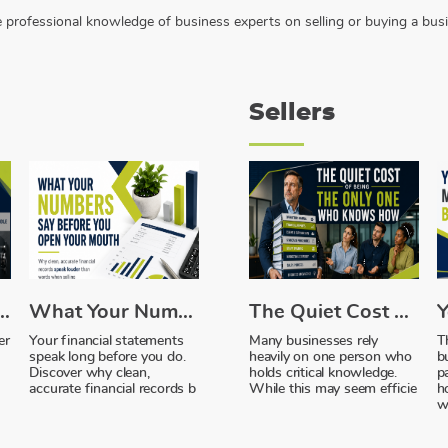
the professional knowledge of business experts on selling or buying a bus
Sellers
ebt, and the Money Sitting Idle
What Your Numbers Say Before You Open Your Mouth
The Quiet Cost of Being the Only One Who Knows How
er
Your financial statements
Many businesses rely
T
speak long before you do.
heavily on one person who
b
Discover why clean,
holds critical knowledge.
p
accurate financial records b
While this may seem efficie
h