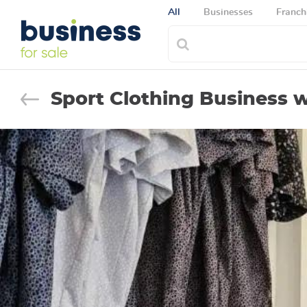
All
Businesses
Franch
Sport Clothing Business 