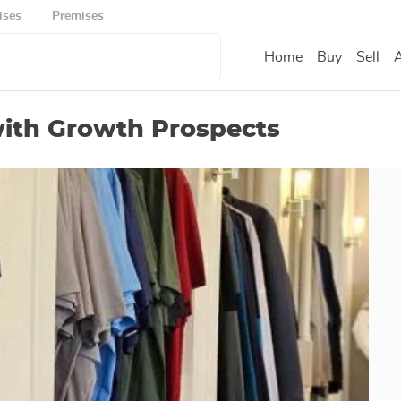
ises
Premises
Home
Buy
Sell
A
with Growth Prospects