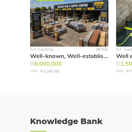
SA, Gauteng
SA, Gau
RETAIL
Well-known, Well-established Construction and Builders Merchant & Hardware. Northern Suburbs.
R
6,000,000
R
1,5
YNP -
R 1,245,582
YNP -
R 7
Knowledge Bank