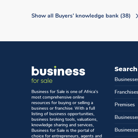
Show all
Buyers' knowledge bank
(38)
Search
Businesse
Business for Sale is one of Africa’s
Franchise
most comprehensive online
resources for buying or selling a
Premises
business or franchise. With a full
listing of business opportunities,
Businesse
business broking tools, valuations,
knowledge sharing and services,
Businesse
Business for Sale is the portal of
choice for entrepreneurs, agents and