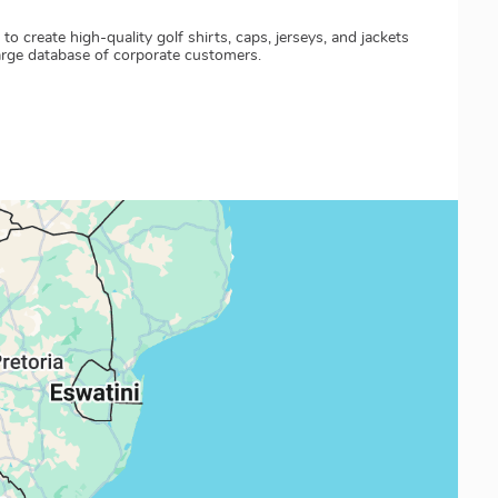
create high-quality golf shirts, caps, jerseys, and jackets
large database of corporate customers.