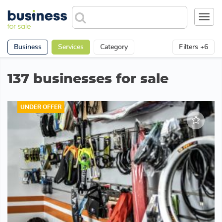
Toggl
navig
Business
Services
Category
Filters +6
137 businesses for sale
UNDER OFFER