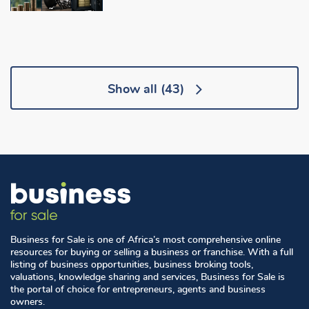
Show all
(43)
Business for Sale is one of Africa’s most comprehensive online
resources for buying or selling a business or franchise. With a full
listing of business opportunities, business broking tools,
valuations, knowledge sharing and services, Business for Sale is
the portal of choice for entrepreneurs, agents and business
owners.