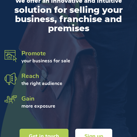
We offer an innovative and intuitive
solution for selling your
business, franchise and
premises
Promote
your business for sale
Reach
the right audience
Gain
more exposure
Get in touch
Sign up