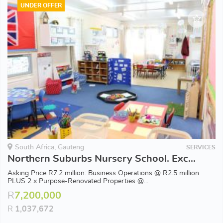
UNDER OFFER
South Africa, Gauteng
SERVICES
Northern Suburbs Nursery School. Excellent Upmarket Catchment Area. 34 years of History. Profits!!
Asking Price R7.2 million: Business Operations @ R2.5 million
PLUS 2 x Purpose-Renovated Properties @...
R
7,200,000
R
1,037,672