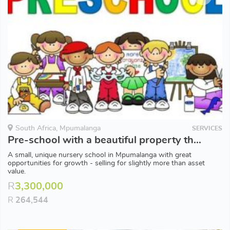
South Africa, Mpumalanga
SERVICES
Pre-school with a beautiful property that doubles up as the perfect party venue
A small, unique nursery school in Mpumalanga with great
opportunities for growth - selling for slightly more than asset
value.
R
3,300,000
R
264,544