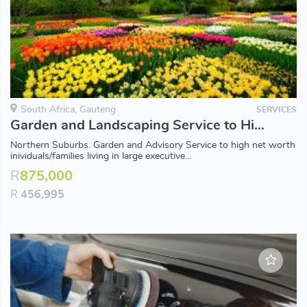
South Africa, Gauteng
SERVICES
Garden and Landscaping Service to High Net Worth Families. Easy to Run. Minimal Owner Input.
Northern Suburbs. Garden and Advisory Service to high net worth
inividuals/families living in large executive...
R
875,000
R
456,995