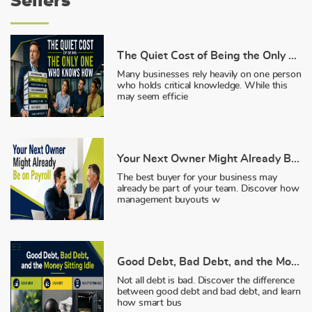
Sellers
The Quiet Cost of Being the Only One Who Knows How
Many businesses rely heavily on one person
who holds critical knowledge. While this
may seem efficie
Your Next Owner Might Already Be on Payroll
The best buyer for your business may
already be part of your team. Discover how
management buyouts w
Good Debt, Bad Debt, and the Money Sitting Idle
Not all debt is bad. Discover the difference
between good debt and bad debt, and learn
how smart bus