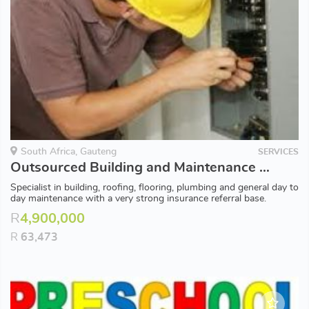
South Africa, Gauteng
SERVICES
Outsourced Building and Maintenance Contractor
Specialist in building, roofing, flooring, plumbing and general day to
day maintenance with a very strong insurance referral base.
R
4,900,000
R
63,473