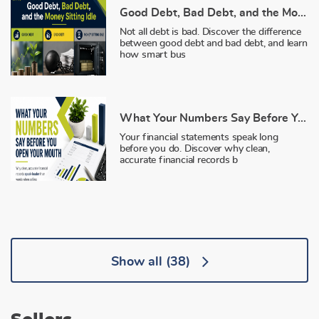
Good Debt, Bad Debt, and the Money Sitting Idle
Not all debt is bad. Discover the difference
between good debt and bad debt, and learn
how smart bus
What Your Numbers Say Before You Open Your Mouth
Your financial statements speak long
before you do. Discover why clean,
accurate financial records b
Show all
(38)