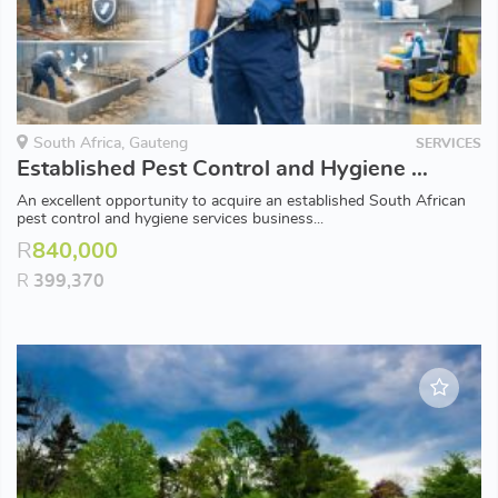
South Africa, Gauteng
SERVICES
Established Pest Control and Hygiene Business for Sale – 20 Years’ Industry Experience
An excellent opportunity to acquire an established South African
pest control and hygiene services business...
R
840,000
R
399,370