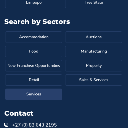
Limpopo
Free State
Search by
Sectors
Accommodation
Auctions
Food
Manufacturing
New Franchise Opportunities
Property
Retail
Sales & Services
Services
Contact
+27 (0) 83 643 2195