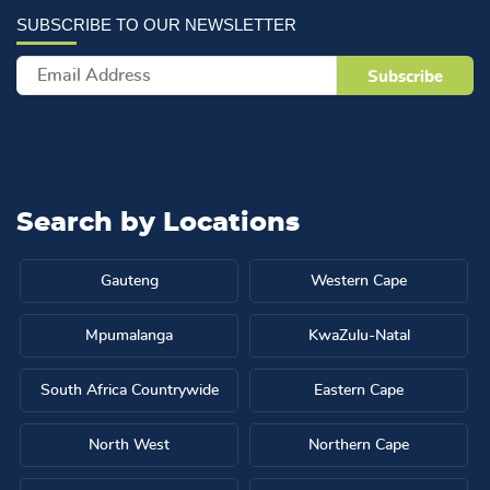
Search by
Locations
Gauteng
Western Cape
Mpumalanga
KwaZulu-Natal
South Africa Countrywide
Eastern Cape
North West
Northern Cape