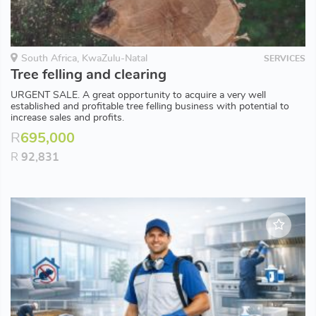
South Africa, KwaZulu-Natal
SERVICES
Tree felling and clearing
URGENT SALE. A great opportunity to acquire a very well
established and profitable tree felling business with potential to
increase sales and profits.
R
695,000
R
92,831