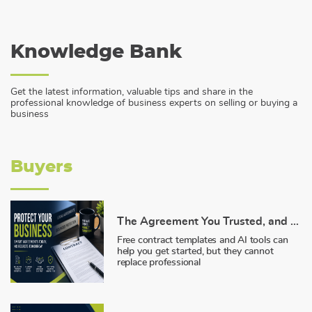
Knowledge Bank
Get the latest information, valuable tips and share in the
professional knowledge of business experts on selling or buying a
business
Buyers
The Agreement You Trusted, and Why It Failed You
Free contract templates and AI tools can
help you get started, but they cannot
replace professional