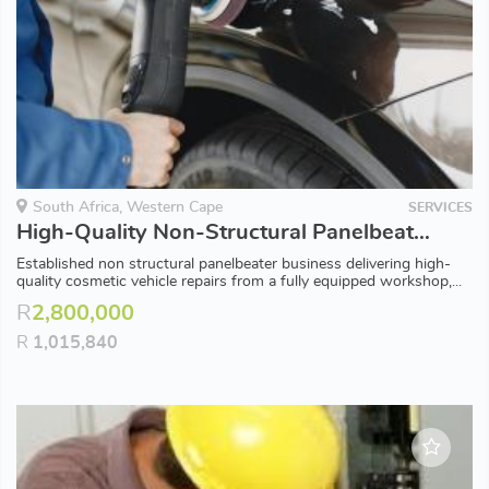
South Africa, Western Cape
SERVICES
High-Quality Non-Structural Panelbeater with Factory Approved Standards [38216]
Established non structural panelbeater business delivering high-
quality cosmetic vehicle repairs from a fully equipped workshop,...
R
2,800,000
R
1,015,840