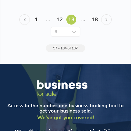
1
...
12
13
...
18
97 - 104 of 137
Access to the number one business broking tool to
get your business sold.
We've got you covered!