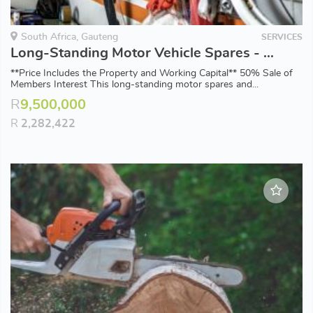
South Africa, Gauteng
SERVICES
Long-Standing Motor Vehicle Spares - 50% Sale of Members Interest
**Price Includes the Property and Working Capital** 50% Sale of
Members Interest This long-standing motor spares and...
R
9,500,000
R
2,282,422