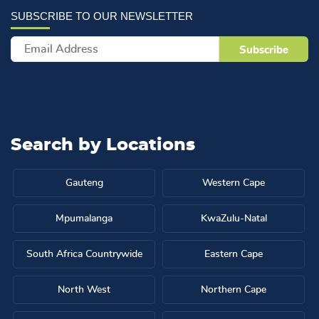
Search by
Locations
Gauteng
Western Cape
Mpumalanga
KwaZulu-Natal
South Africa Countrywide
Eastern Cape
North West
Northern Cape