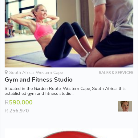
South Africa, Western Cape
SALES & SERVICES
Gym and Fitness Studio
Situated in the Garden Route, Western Cape, South Africa, this
established gym and fitness studio...
R
590,000
R
256,970