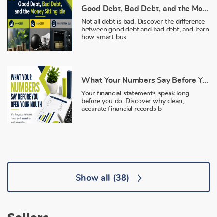
Good Debt, Bad Debt, and the Money Sitting Idle
Not all debt is bad. Discover the difference
between good debt and bad debt, and learn
how smart bus
What Your Numbers Say Before You Open Your Mouth
Your financial statements speak long
before you do. Discover why clean,
accurate financial records b
Show all
(38)