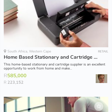
South Africa, Western Cape
RETAIL
Home Based Stationary and Cartridge Supplier
This home-based stationary and cartridge supplier is an excellent
opportunity to work from home and make...
R
585,000
R
223,152