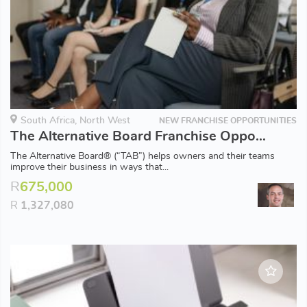
South Africa, North West
NEW FRANCHISE OPPORTUNITIES
The Alternative Board Franchise Opportunity - Rustenburg
The Alternative Board® (“TAB”) helps owners and their teams
improve their business in ways that...
R
675,000
R
1,327,080