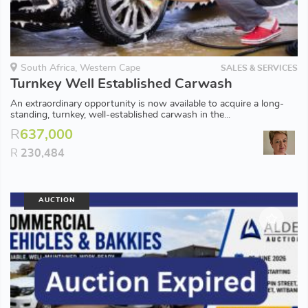
South Africa, Western Cape
SALES & SERVICES
Turnkey Well Established Carwash
An extraordinary opportunity is now available to acquire a long-
standing, turnkey, well-established carwash in the...
R
637,000
R
230,484
AUCTION