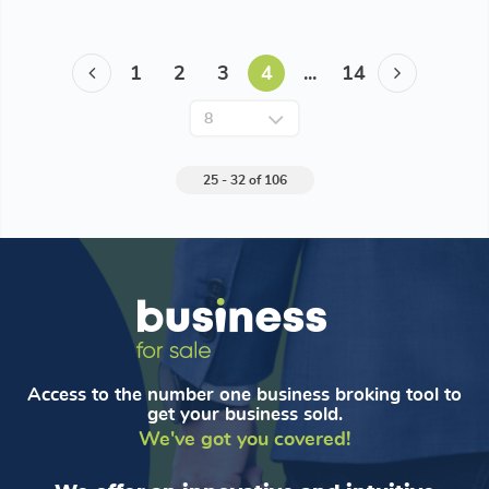
1
2
3
4
...
14
25 - 32 of 106
Access to the number one business broking tool to
get your business sold.
We've got you covered!