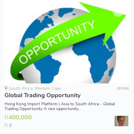
South Africa, Western Cape
RETAIL
Global Trading Opportunity
Hong Kong Import Platform | Asia to South Africa - Global
Trading Opportunity A rare opportunity...
R
400,000
R
0