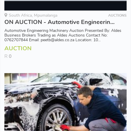
South Africa, Mpumalanga
AUCTIONS
ON AUCTION - Automotive Engineering Machinery
Automotive Engineering Machinery Auction Presented By: Aldes
Business Brokers Trading as Aldes Auctions Contact No:
0762707844 Email: peetb@aldes.co.za Location: 10...
AUCTION
R
0