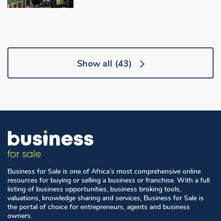
Show all
(43)
Business for Sale is one of Africa’s most comprehensive online
resources for buying or selling a business or franchise. With a full
listing of business opportunities, business broking tools,
valuations, knowledge sharing and services, Business for Sale is
the portal of choice for entrepreneurs, agents and business
owners.