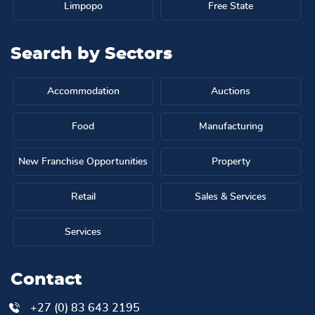
Limpopo
Free State
Search by
Sectors
Accommodation
Auctions
Food
Manufacturing
New Franchise Opportunities
Property
Retail
Sales & Services
Services
Contact
+27 (0) 83 643 2195