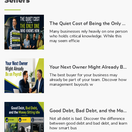
Sellers
The Quiet Cost of Being the Only One Who Knows How
Many businesses rely heavily on one person
who holds critical knowledge. While this
may seem efficie
Your Next Owner Might Already Be on Payroll
The best buyer for your business may
already be part of your team. Discover how
management buyouts w
Good Debt, Bad Debt, and the Money Sitting Idle
Not all debt is bad. Discover the difference
between good debt and bad debt, and learn
how smart bus