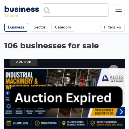
Toggl
navig
Business
Sector
Category
Filters +6
106 businesses for sale
AUCTION