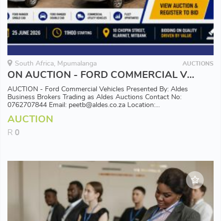
South Africa, Mpumalanga
AUCTIONS
ON AUCTION - FORD COMMERCIAL VEHICLES
AUCTION - Ford Commercial Vehicles Presented By: Aldes
Business Brokers Trading as Aldes Auctions Contact No:
0762707844 Email: peetb@aldes.co.za Location:...
AUCTION
R
0