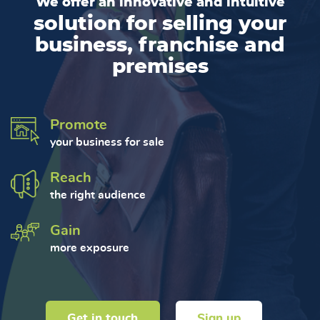
We offer an innovative and intuitive
solution for selling your
business, franchise and
premises
Promote
your business for sale
Reach
the right audience
Gain
more exposure
Get in touch
Sign up