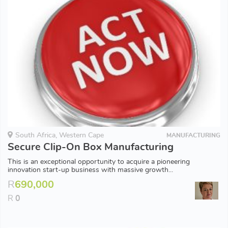
South Africa, Western Cape
MANUFACTURING
Secure Clip-On Box Manufacturing
This is an exceptional opportunity to acquire a pioneering
innovation start-up business with massive growth...
R
690,000
R
0