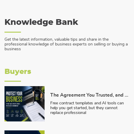
Knowledge Bank
Get the latest information, valuable tips and share in the
professional knowledge of business experts on selling or buying a
business
Buyers
The Agreement You Trusted, and Why It Failed You
Free contract templates and AI tools can
help you get started, but they cannot
replace professional