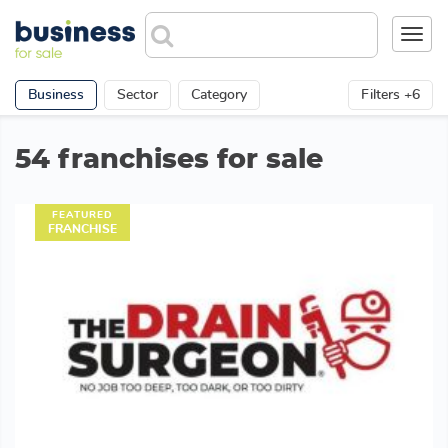
Toggl
navig
Business
Sector
Category
Filters +6
54 franchises for sale
FEATURED
FRANCHISE