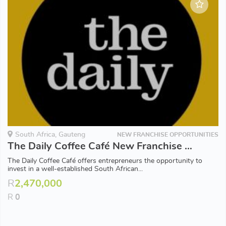
South Africa, Gauteng
NEW FRANCHISE OPPORTUNITIES
The Daily Coffee Café New Franchise Opportunities available in Gauteng
The Daily Coffee Café offers entrepreneurs the opportunity to
invest in a well-established South African...
R
2,470,000
R
0