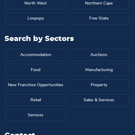
North West
Northern Cape
Limpopo
Free State
Search by
Sectors
Accommodation
Auctions
Food
Manufacturing
New Franchise Opportunities
Property
Retail
Sales & Services
Services