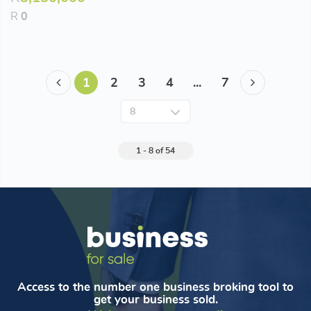
R
0
1
2
3
4
...
7
1 - 8 of 54
Access to the number one business broking tool to
get your business sold.