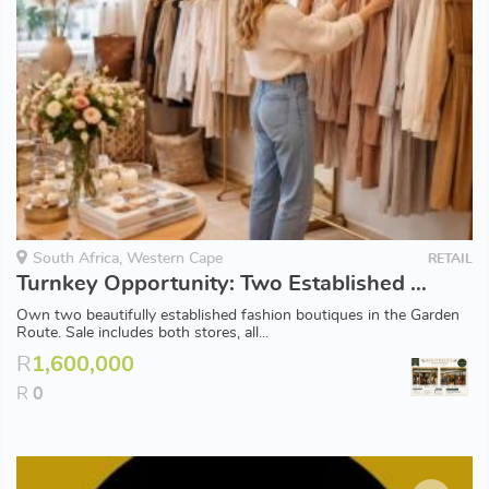
South Africa, Western Cape
RETAIL
Turnkey Opportunity: Two Established Fashion Boutiques for Sale
Own two beautifully established fashion boutiques in the Garden
Route. Sale includes both stores, all...
R
1,600,000
R
0