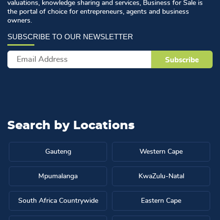
valuations, knowledge sharing and services, Business for Sale is
the portal of choice for entrepreneurs, agents and business
owners.
Search by
Locations
Gauteng
Western Cape
Mpumalanga
KwaZulu-Natal
South Africa Countrywide
Eastern Cape