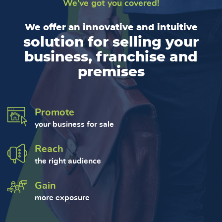
We've got you covered!
We offer an innovative and intuitive
solution for selling your
business, franchise and
premises
Promote
your business for sale
Reach
the right audience
Gain
more exposure