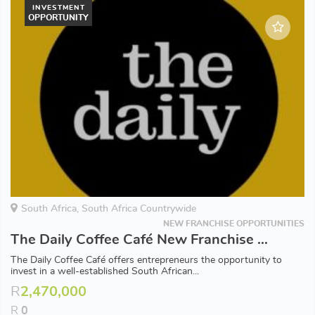
INVESTMENT
OPPORTUNITY
South Africa, South Africa Countrywide
NEW FRANCHISE OPPORTUNITIES
The Daily Coffee Café New Franchise Opportunities Available in South Africa
The Daily Coffee Café offers entrepreneurs the opportunity to
invest in a well-established South African...
R
2,470,000
R
0