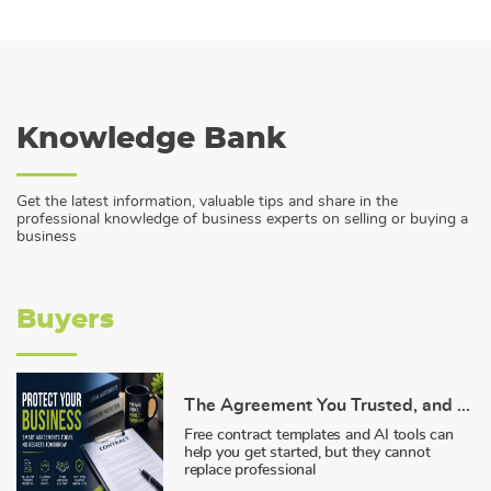
Knowledge Bank
Get the latest information, valuable tips and share in the
professional knowledge of business experts on selling or buying a
business
Buyers
The Agreement You Trusted, and Why It Failed You
Free contract templates and AI tools can
help you get started, but they cannot
replace professional