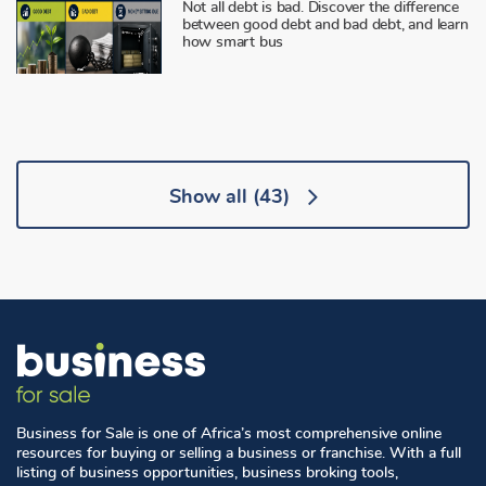
Not all debt is bad. Discover the difference
between good debt and bad debt, and learn
how smart bus
Show all
(43)
Business for Sale is one of Africa’s most comprehensive online
resources for buying or selling a business or franchise. With a full
listing of business opportunities, business broking tools,