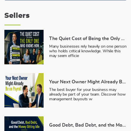
Sellers
The Quiet Cost of Being the Only One Who Knows How
Many businesses rely heavily on one person
who holds critical knowledge. While this
may seem efficie
Your Next Owner Might Already Be on Payroll
The best buyer for your business may
already be part of your team. Discover how
management buyouts w
Good Debt, Bad Debt, and the Money Sitting Idle