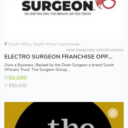
South Africa, South Africa Countrywide
NEW FRANCHISE OPPORTUNITIES
ELECTRO SURGEON FRANCHISE OPPORTUNITY - Available in all Major Areas
Own a Business. Backed by the Drain Surgeon a brand South
Africans Trust. The Surgeon Group,...
R
50,000
R
550,000