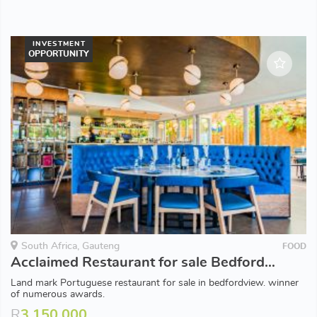
INVESTMENT
OPPORTUNITY
South Africa, Gauteng
FOOD
Acclaimed Restaurant for sale Bedfordview
Land mark Portuguese restaurant for sale in bedfordview. winner
of numerous awards.
R
3,150,000