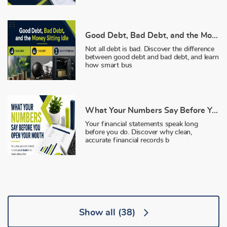
Good Debt, Bad Debt, and the Money Sitting Idle
Not all debt is bad. Discover the difference
between good debt and bad debt, and learn
how smart bus
What Your Numbers Say Before You Open Your Mouth
Your financial statements speak long
before you do. Discover why clean,
accurate financial records b
Show all
(38)