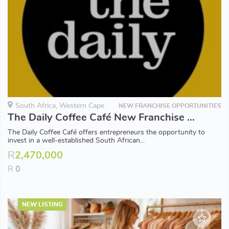
South Africa, Western Cape
NEW FRANCHISE OPPORTUNITIES
The Daily Coffee Café New Franchise Opportunities available in Western Cape
The Daily Coffee Café offers entrepreneurs the opportunity to
invest in a well-established South African...
R
2,470,000
R
0
NEW LISTING