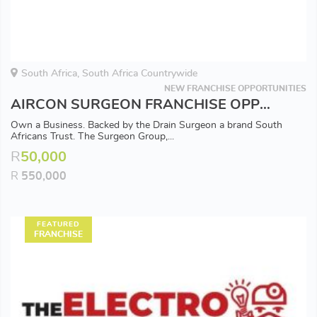
South Africa, South Africa Countrywide
NEW FRANCHISE OPPORTUNITIES
AIRCON SURGEON FRANCHISE OPPORTUNITY - Available in all Major Areas
Own a Business. Backed by the Drain Surgeon a brand South
Africans Trust. The Surgeon Group,...
R
50,000
R
550,000
FEATURED
FRANCHISE