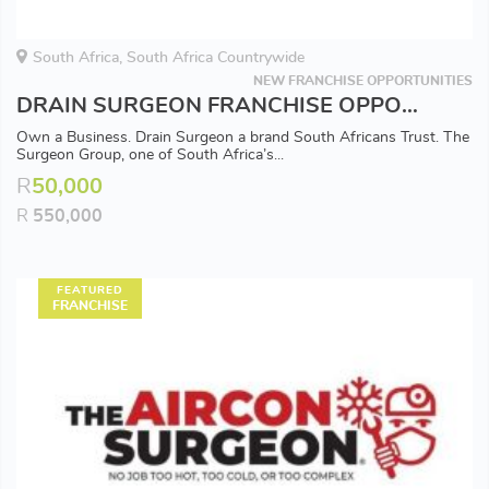
South Africa, South Africa Countrywide
NEW FRANCHISE OPPORTUNITIES
DRAIN SURGEON FRANCHISE OPPORTUNITY - Available in all Major Areas
Own a Business. Drain Surgeon a brand South Africans Trust. The
Surgeon Group, one of South Africa’s...
R
50,000
R
550,000
FEATURED
FRANCHISE