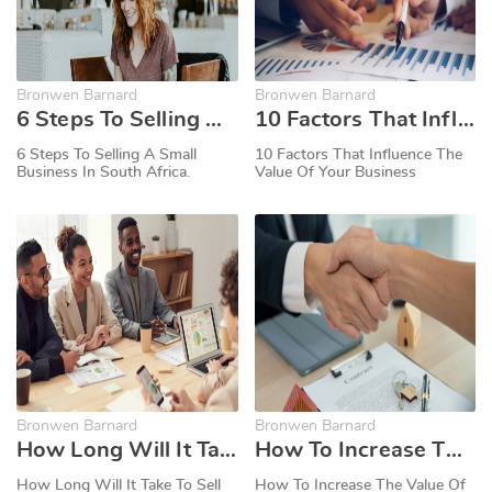
Bronwen Barnard
Bronwen Barnard
6 Steps To Selling A Small Business In South Africa.
10 Factors That Influence The Value Of Your Business
6 Steps To Selling A Small
10 Factors That Influence The
Business In South Africa.
Value Of Your Business
Bronwen Barnard
Bronwen Barnard
How Long Will It Take To Sell My Business?
How To Increase The Value Of Your Business When Selling
How Long Will It Take To Sell
How To Increase The Value Of