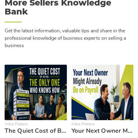
More Sellers Knowledge
Bank
Get the latest information, valuable tips and share in the
professional knowledge of business experts on selling a
business
Inika Pieters
Inika Pieters
The Quiet Cost of Being the Only One Who Knows How
Your Next Owner Might Already Be on Payroll