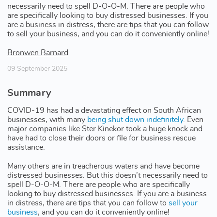
necessarily need to spell D-O-O-M. There are people who
are specifically looking to buy distressed businesses. If you
are a business in distress, there are tips that you can follow
to sell your business, and you can do it conveniently online!
Bronwen Barnard
09 September 2025
Summary
COVID-19 has had a devastating effect on South African
businesses, with many
being shut down indefinitely
. Even
major companies like Ster Kinekor took a huge knock and
have had to close their doors or file for business rescue
assistance.
Many others are in treacherous waters and have become
distressed businesses. But this doesn’t necessarily need to
spell D-O-O-M. There are people who are specifically
looking to buy distressed businesses. If you are a business
in distress, there are tips that you can follow to
sell your
business
, and you can do it conveniently online!