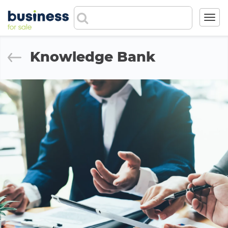
Toggl
navig
Knowledge Bank