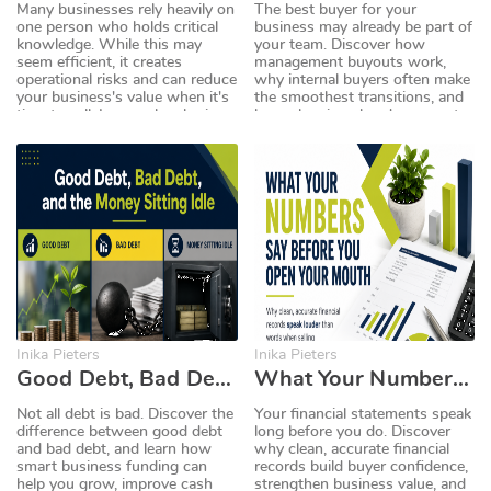
Many businesses rely heavily on
The best buyer for your
one person who holds critical
business may already be part of
knowledge. While this may
your team. Discover how
seem efficient, it creates
management buyouts work,
operational risks and can reduce
why internal buyers often make
your business's value when it's
the smoothest transitions, and
time to sell. Learn why sharing
how planning ahead can create
knowledge and documenting
a successful and profitable exit
processes can make your
strategy.
business stronger, more
resilient, and more attractive to
buyers.
Inika Pieters
Inika Pieters
Good Debt, Bad Debt, and the Money Sitting Idle
What Your Numbers Say Before You Open Your Mouth
Not all debt is bad. Discover the
Your financial statements speak
difference between good debt
long before you do. Discover
and bad debt, and learn how
why clean, accurate financial
smart business funding can
records build buyer confidence,
help you grow, improve cash
strengthen business value, and