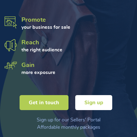
Promote
your business for sale
Reach
the right audience
Gain
more exposure
Get in touch
Sign up
Sign up for our Sellers' Portal
Affordable monthly packages