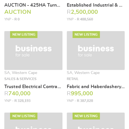
AUCTION - 425HA Turnkey Commercial Farming Operation
Established Industrial & Mining Supply Business for Sale
AUCTION
R
2,500,000
YNP -
R 0
YNP -
R 488,560
NEW LISTING
NEW LISTING
SA, Western Cape
SA, Western Cape
SALES & SERVICES
RETAIL
Trusted Electrical Contracting Business for Sale
Fabric and Haberdashery Retail Business for Sale
R
740,000
R
995,000
YNP -
R 328,193
YNP -
R 387,028
NEW LISTING
NEW LISTING