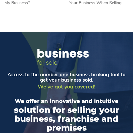
My Business?
Your Business When Selling
Access to the number one business broking tool to
get your business sold.
We've got you covered!
We offer an innovative and intuitive
solution for selling your
business, franchise and
premises