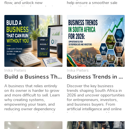
flow, and unlock new
help ensure a smoother sale
opportunities for your business.
when it's time to put your
business on the market.
Inika Pieters
Inika Pieters
Build a Business That Can Run Without You
Business Trends in South Africa for 2026: Opportunities for Entrepreneurs and Investors
A business that relies entirely
Discover the key business
on its owner is harder to grow
trends shaping South Africa in
and more difficult to sell. Learn
2026 and uncover opportunities
why creating systems,
for entrepreneurs, investors,
empowering your team, and
and business buyers. From
reducing owner dependency
artificial intelligence and online
can increase your business's
businesses to renewable
value and make it more
energy, franchises, and
attractive to buyers.
recurring revenue models,
explore the industries expected