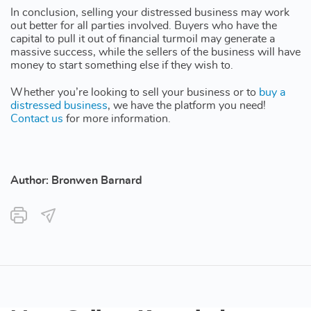
In conclusion, selling your distressed business may work
out better for all parties involved. Buyers who have the
capital to pull it out of financial turmoil may generate a
massive success, while the sellers of the business will have
money to start something else if they wish to.
Whether you’re looking to sell your business or to
buy a
distressed business
, we have the platform you need!
Contact us
for more information.
Author: Bronwen Barnard