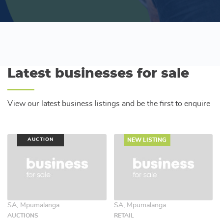
Latest businesses for sale
View our latest business listings and be the first to enquire
AUCTION
NEW LISTING
SA, Mpumalanga
SA, Mpumalanga
AUCTIONS
RETAIL