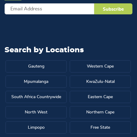
Search by
Locations
Gauteng
Western Cape
Mpumalanga
KwaZulu-Natal
South Africa Countrywide
Eastern Cape
North West
Northern Cape
Limpopo
Free State