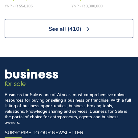
YNP -
R 554,205
YNP -
R 3,300,000
See all
(410)
Business for Sale is one of Africa’s most comprehensive online
resources for buying or selling a business or franchise. With a full
listing of business opportunities, business broking tools,
valuations, knowledge sharing and services, Business for Sale is
the portal of choice for entrepreneurs, agents and business
owners.