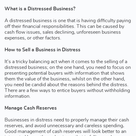
What is a Distressed Business?
A distressed business is one that is having difficulty paying
off their financial responsibilities. This can be caused by
cash flow issues, sales declining, unforeseen business
expenses, or other factors.
How to Sell a Business in Distress
It’s a tricky balancing act when it comes to the selling of a
distressed business; on the one hand, you need to focus on
presenting potential buyers with information that shows
them the value of the business, whilst on the other hand,
you need be candid about the reasons behind the distress.
There are a few ways to entice buyers without withholding
information.
Manage Cash Reserves
Businesses in distress need to properly manage their cash
reserves, and avoid unnecessary and careless spending
.
Good management of cash reserves will look better to an