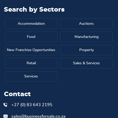
Search by
Sectors
Accommodation
Auctions
Food
Manufacturing
New Franchise Opportunities
Property
Retail
Sales & Services
Services
Contact
+27 (0) 83 643 2195
sales@businessforsale.co.za