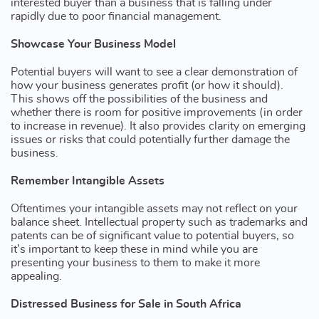
interested buyer than a business that is falling under
rapidly due to poor financial management.
Showcase Your Business Model
Potential buyers will want to see a clear demonstration of
how your business generates profit (or how it should).
This shows off the possibilities of the business and
whether there is room for positive improvements (in order
to increase in revenue). It also provides clarity on emerging
issues or risks that could potentially further damage the
business.
Remember Intangible Assets
Oftentimes your intangible assets may not reflect on your
balance sheet. Intellectual property such as trademarks and
patents can be of significant value to potential buyers, so
it’s important to keep these in mind while you are
presenting your business to them to make it more
appealing.
Distressed Business for Sale in South Africa