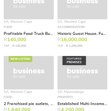
SA, Western Cape
SA, Western Cape
FOOD
ACCOMMODATION
Profitable Food Truck Business for Sale – Stikland Industrial area
Historic Guest House, Function Venue & Prime Development Opportunity – Durbanville
R
140,000
R
16,000,000
YNP -
R 336,000
YNP -
R 1,296,000
NEW LISTING
FEATURED
PREMISES
SA, Western Cape
SA, Mpumalanga
FOOD
PROPERTY
2 Franchised pie outlets, one in George and one coastal based in popular town.
Established Multi-Income Business & Commercial Property – Hendrina
R
1,640,000
R
4,200,000