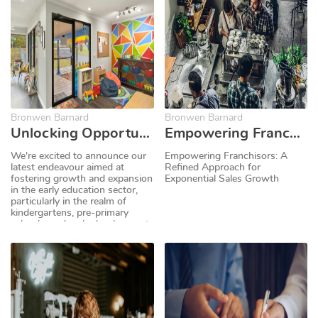
to drive growth and create new
investment opportunities.
Bronwen Barnard
Bronwen Barnard
Unlocking Opportunities: Selling Kindergarten, Pre-School and Early Childhood Development Centre Franchises Online with Business for Sale
Empowering Franchisors: A Refined Approach for Exponential Sales Growth
We're excited to announce our
Empowering Franchisors: A
latest endeavour aimed at
Refined Approach for
fostering growth and expansion
Exponential Sales Growth
in the early education sector,
particularly in the realm of
kindergartens, pre-primary
schools, and early development
centres. At Business for Sale,
we recognise the immense
value these establishments
bring to communities and
families. That's why we have
the perfect solution to help you
grow.