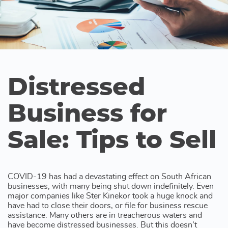
Distressed
Business for
Sale: Tips to Sell
COVID-19 has had a devastating effect on South African
businesses, with many being shut down indefinitely. Even
major companies like Ster Kinekor took a huge knock and
have had to close their doors, or file for business rescue
assistance. Many others are in treacherous waters and
have become distressed businesses. But this doesn’t