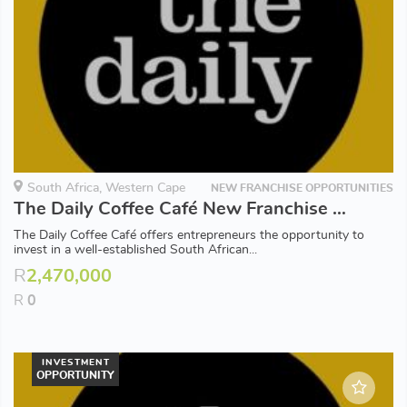
South Africa, Western Cape
NEW FRANCHISE OPPORTUNITIES
The Daily Coffee Café New Franchise Opportunities available in Western Cape
The Daily Coffee Café offers entrepreneurs the opportunity to
invest in a well-established South African...
R
2,470,000
R
0
INVESTMENT
OPPORTUNITY