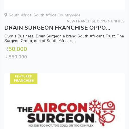
South Africa, South Africa Countrywide
NEW FRANCHISE OPPORTUNITIES
DRAIN SURGEON FRANCHISE OPPORTUNITY - Available in all Major Areas
Own a Business. Drain Surgeon a brand South Africans Trust. The
Surgeon Group, one of South Africa’s...
R
50,000
R
550,000
FEATURED
FRANCHISE