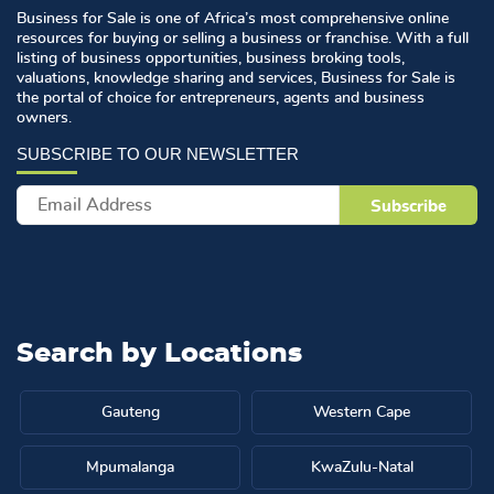
Business for Sale is one of Africa’s most comprehensive online
resources for buying or selling a business or franchise. With a full
listing of business opportunities, business broking tools,
valuations, knowledge sharing and services, Business for Sale is
the portal of choice for entrepreneurs, agents and business
owners.
Search by
Locations
Gauteng
Western Cape
Mpumalanga
KwaZulu-Natal