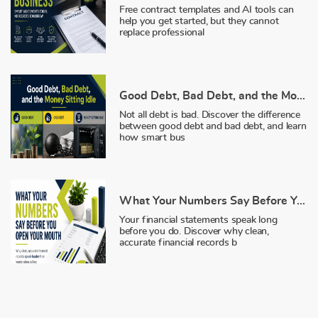
Free contract templates and AI tools can
help you get started, but they cannot
replace professional
Good Debt, Bad Debt, and the Money Sitting Idle
Not all debt is bad. Discover the difference
between good debt and bad debt, and learn
how smart bus
What Your Numbers Say Before You Open Your Mouth
Your financial statements speak long
before you do. Discover why clean,
accurate financial records b