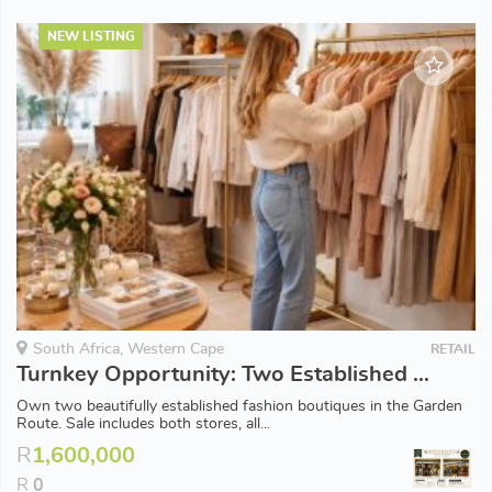
NEW LISTING
South Africa, Western Cape
RETAIL
Turnkey Opportunity: Two Established Fashion Boutiques for Sale
Own two beautifully established fashion boutiques in the Garden
Route. Sale includes both stores, all...
R
1,600,000
R
0