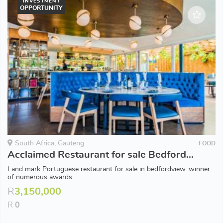
INVESTMENT
OPPORTUNITY
South Africa, Gauteng
FOOD
Acclaimed Restaurant for sale Bedfordview
Land mark Portuguese restaurant for sale in bedfordview. winner
of numerous awards.
R
3,150,000
R
0