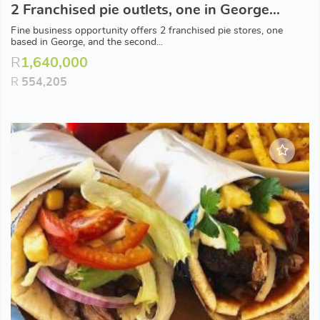
2 Franchised pie outlets, one in George and one coastal based in popular town.
Fine business opportunity offers 2 franchised pie stores, one
based in George, and the second...
R
1,640,000
R
554,205