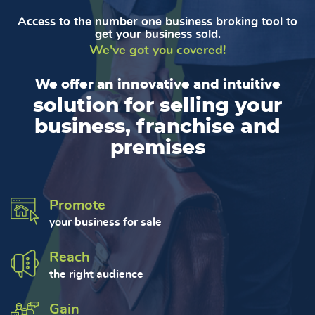
Access to the number one business broking tool to
get your business sold.
We've got you covered!
We offer an innovative and intuitive
solution for selling your
business, franchise and
premises
Promote
your business for sale
Reach
the right audience
Gain