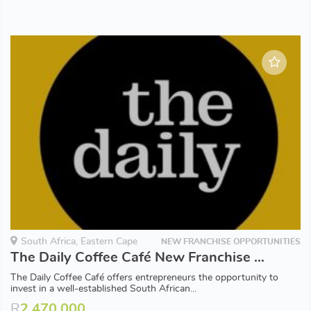
South Africa, Eastern Cape
NEW FRANCHISE OPPORTUNITIES
The Daily Coffee Café New Franchise Opportunities available in Eastern Cape
The Daily Coffee Café offers entrepreneurs the opportunity to
invest in a well-established South African...
R
2,470,000