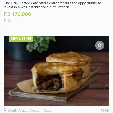
The Daily Coffee Café offers entrepreneurs the opportunity to
invest in a well-established South African...
R
2,470,000
R
0
NEW LISTING
South Africa, Western Cape
FOOD