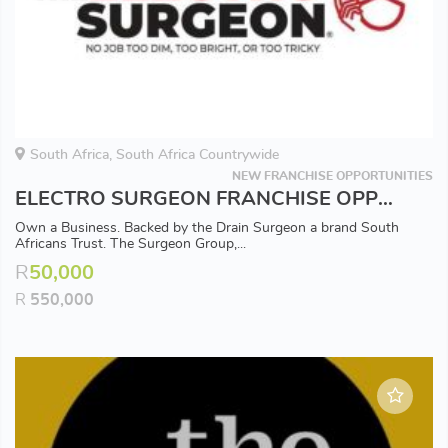
South Africa, South Africa Countrywide
NEW FRANCHISE OPPORTUNITIES
ELECTRO SURGEON FRANCHISE OPPORTUNITY - Available in all Major Areas
Own a Business. Backed by the Drain Surgeon a brand South
Africans Trust. The Surgeon Group,...
R
50,000
R
550,000