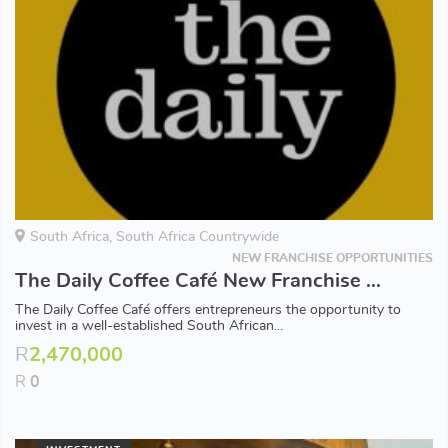
South Africa, South Africa Countrywide
NEW FRANCHISE OPPORTUNITIES
The Daily Coffee Café New Franchise Opportunities Available in South Africa
The Daily Coffee Café offers entrepreneurs the opportunity to
invest in a well-established South African...
R
2,470,000
R
0