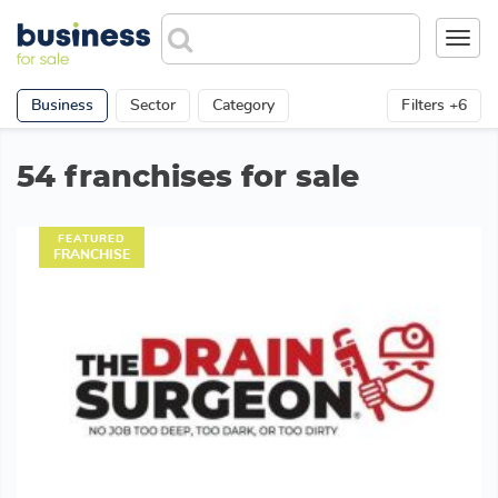
Toggl
navig
Business
Sector
Category
Filters +6
54 franchises for sale
FEATURED
FRANCHISE