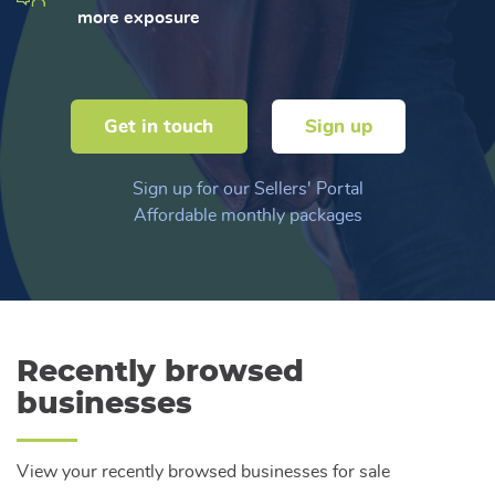
more exposure
Get in touch
Sign up
Sign up for our Sellers' Portal
Affordable monthly packages
Recently browsed
businesses
View your recently browsed businesses for sale