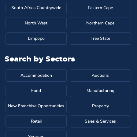
South Africa Countrywide
Eastern Cape
North West
Northern Cape
Limpopo
Free State
Search by
Sectors
Accommodation
Auctions
Food
Manufacturing
New Franchise Opportunities
Property
Retail
Sales & Services
Services