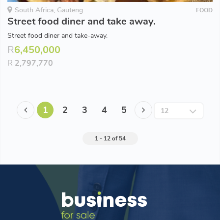
South Africa, Gauteng
FOOD
Street food diner and take away.
Street food diner and take-away.
R
6,450,000
R
2,797,770
1
2
3
4
5
1 - 12 of 54