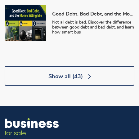
Good Debt, Bad Debt, and the Money Sitting Idle
Not all debt is bad. Discover the difference
between good debt and bad debt, and learn
how smart bus
Show all
(43)