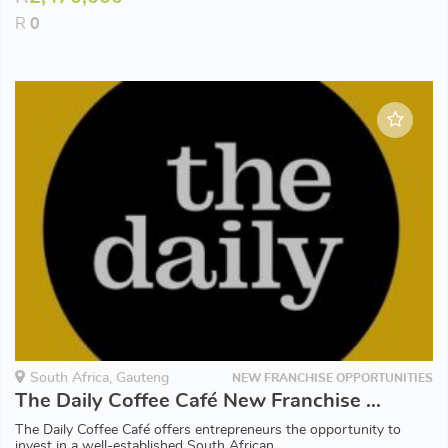
R
0
South Africa, Gauteng
NEW FRANCHISE OPPORTUNITIES
The Daily Coffee Café New Franchise Opportunities available in Gauteng
The Daily Coffee Café offers entrepreneurs the opportunity to
invest in a well-established South African...