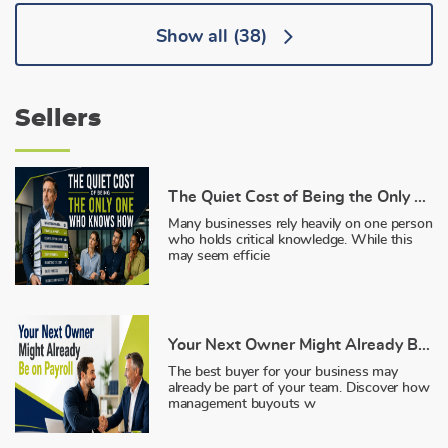
Show all
(38)
Sellers
The Quiet Cost of Being the Only One Who Knows How
Many businesses rely heavily on one person
who holds critical knowledge. While this
may seem efficie
Your Next Owner Might Already Be on Payroll
The best buyer for your business may
already be part of your team. Discover how
management buyouts w