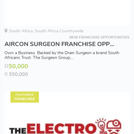
South Africa, South Africa Countrywide
NEW FRANCHISE OPPORTUNITIES
AIRCON SURGEON FRANCHISE OPPORTUNITY - Available in all Major Areas
Own a Business. Backed by the Drain Surgeon a brand South
Africans Trust. The Surgeon Group,...
R
50,000
R
550,000
FEATURED
FRANCHISE