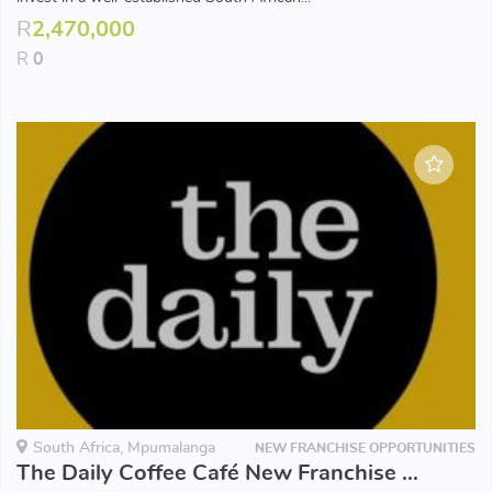
R
2,470,000
R
0
South Africa, Mpumalanga
NEW FRANCHISE OPPORTUNITIES
The Daily Coffee Café New Franchise Opportunities available in Mpumulanga